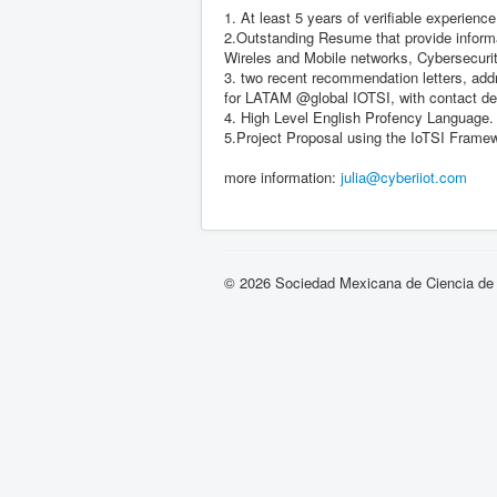
1. At least 5 years of verifiable experience
2.Outstanding Resume that provide informat
Wireles and Mobile networks, Cybersecu
3. two recent recommendation letters, addr
for LATAM @global IOTSI, with contact de
4. High Level English Profency Language.
5.Project Proposal using the IoTSI Fram
more information:
julia@cyberiiot.com
© 2026 Sociedad Mexicana de Ciencia de