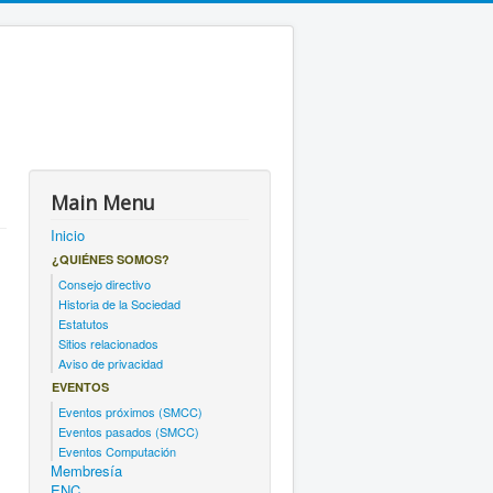
Main Menu
Inicio
¿QUIÉNES SOMOS?
Consejo directivo
Historia de la Sociedad
Estatutos
Sitios relacionados
Aviso de privacidad
EVENTOS
Eventos próximos (SMCC)
Eventos pasados (SMCC)
Eventos Computación
Membresía
ENC