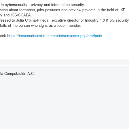
 in cybersecurity , privacy and information security.
ion about formation, jobs positions and preview projects in the field of IoT,
rity and ICS/SCADA.
essed to Julia Urbina-Pineda , excutive director of Industry 4.0 & 5G security
tails of the person who signs as a recommender.
ework
https://iotsecurityinstitute.
com/iotsec/index.php/artefacts
 la Computación A.C.