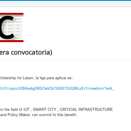
era convocatoria)
rship for Latam, la liga para aplicar es:
pG1O1cqmx3QNhw9g2MSOeVCk
783SFOUQWLsErY/viewform?edit_
ed in the field of IOT , SMART CITY , CRITICAL INFRASTRUCTURE
 Policy Maker, can summit to this benefit..