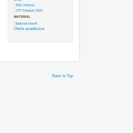
ENC Historia
CfP Coloquio 2025
MATERIAL
Material infantil
Oferta académica
Back to Top