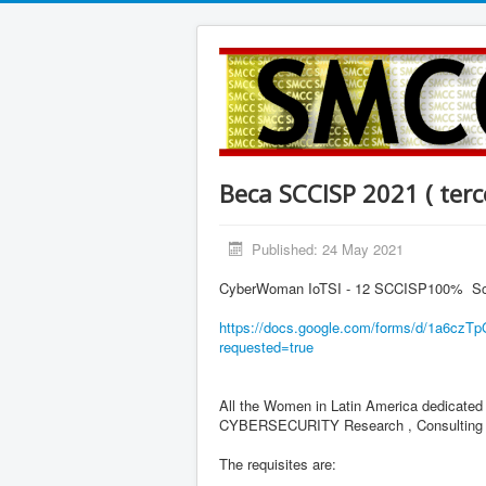
Beca SCCISP 2021 ( terc
Published: 24 May 2021
CyberWoman IoTSI - 12 SCCISP100% Schola
https://docs.google.com/forms/
d/
1a6czT
requested=true
All the Women in Latin America dedicat
CYBERSECURITY Research , Consulting and
The requisites are: